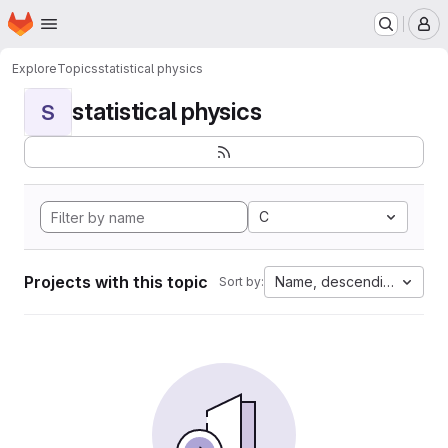
Homepage
Skip to main content
M
Explore
Topics
statistical physics
statistical physics
S
C
Projects with this topic
Name, descending
Sort by: