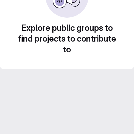
Explore public groups to
find projects to contribute
to