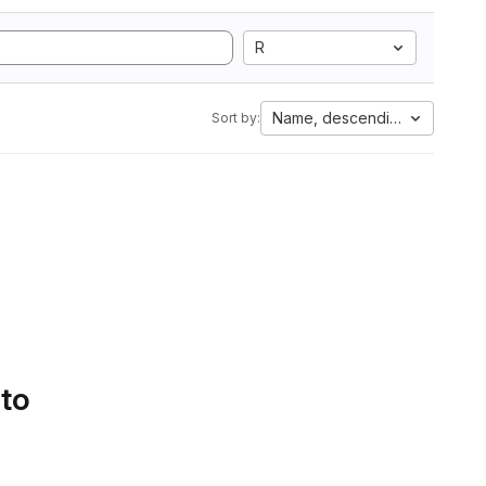
R
Name, descending
Sort by:
 to