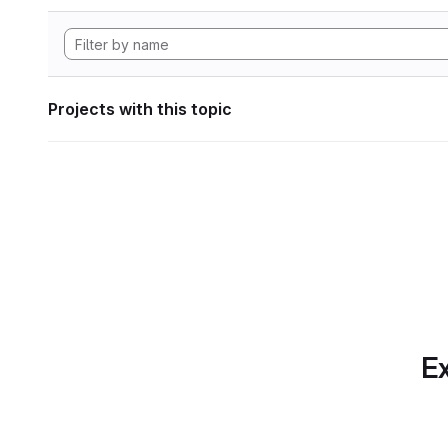
Projects with this topic
Ex