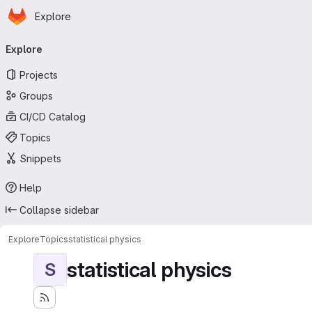
Homepage
Skip to main content
Explore
Primary navigation
Explore
Projects
Groups
CI/CD Catalog
Topics
Snippets
Help
Collapse sidebar
Explore
Topics
statistical physics
statistical physics
S