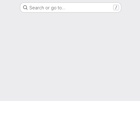
Search or go to…
/