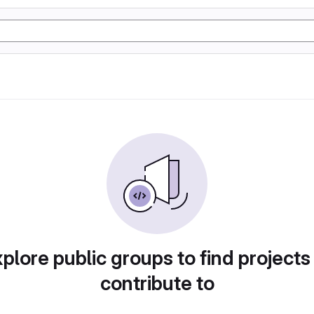
plore public groups to find projects
contribute to