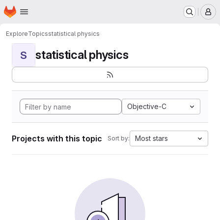
Homepage
Skip to main content
M
Explore
Topics
statistical physics
statistical physics
S
Objective-C
Projects with this topic
Most stars
Sort by: