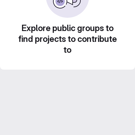
Explore public groups to
find projects to contribute
to