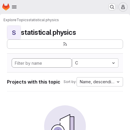
Homepage
Skip to main content
M
Explore
Topics
statistical physics
statistical physics
S
C
Projects with this topic
Name, descending
Sort by: