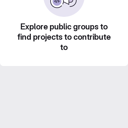
Explore public groups to
find projects to contribute
to