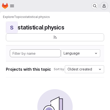
Homepage
Skip to main content
M
Explore
Topics
statistical physics
statistical physics
S
Language
Projects with this topic
Oldest created
Sort by: