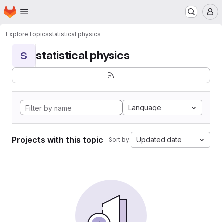
Homepage
Skip to main content
M
Explore
Topics
statistical physics
statistical physics
S
Language
Projects with this topic
Updated date
Sort by: