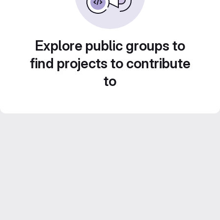
Explore public groups to
find projects to contribute
to