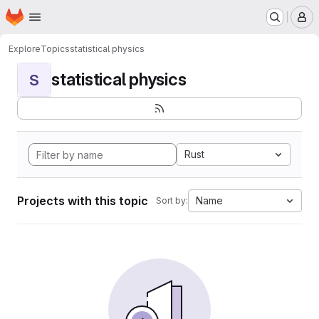
Homepage
Skip to main content
M
Explore
Topics
statistical physics
statistical physics
S
Rust
Projects with this topic
Name
Sort by: