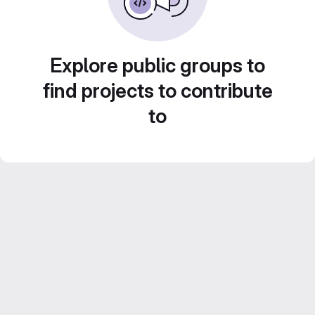
Explore public groups to
find projects to contribute
to