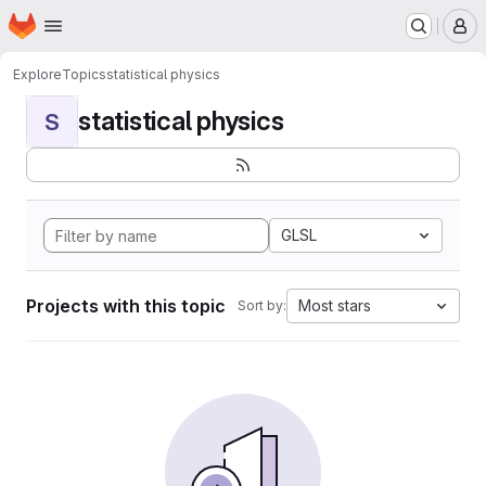
Homepage
Skip to main content
M
Explore
Topics
statistical physics
statistical physics
S
GLSL
Projects with this topic
Most stars
Sort by: