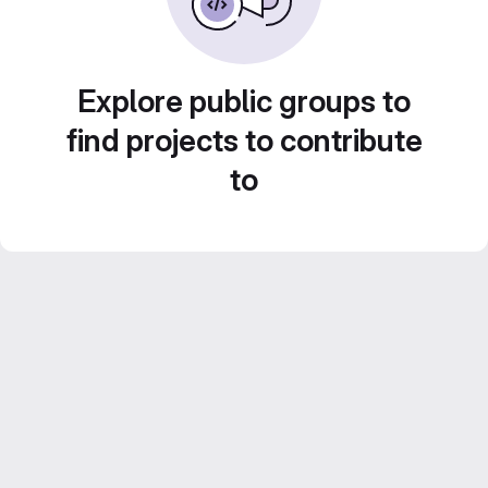
Explore public groups to
find projects to contribute
to