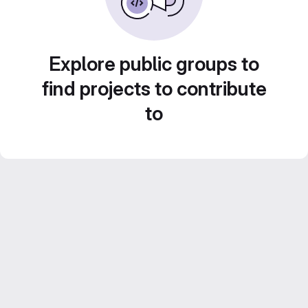
Explore public groups to
find projects to contribute
to