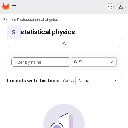
Homepage
Skip to main content
M
Explore
Topics
statistical physics
statistical physics
S
GLSL
Projects with this topic
Name
Sort by: