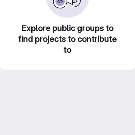
Explore public groups to
find projects to contribute
to