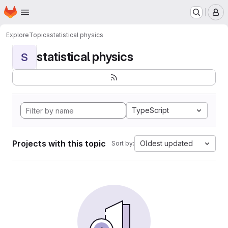
Homepage
Skip to main content
M
Explore
Topics
statistical physics
statistical physics
S
TypeScript
Projects with this topic
Oldest updated
Sort by: