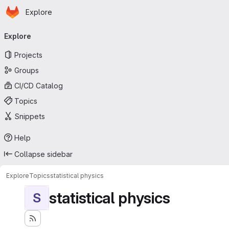
Homepage
Skip to main content
Explore
Primary navigation
Explore
Projects
Groups
CI/CD Catalog
Topics
Snippets
Help
Collapse sidebar
Explore
Topics
statistical physics
statistical physics
S