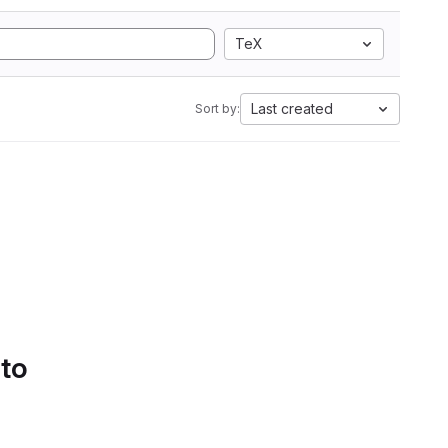
TeX
Last created
Sort by:
 to