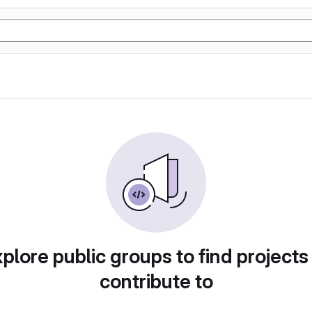
plore public groups to find projects
contribute to