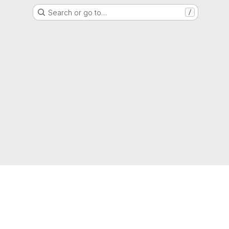
Search or go to…
/