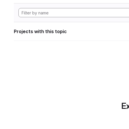
Projects with this topic
Ex