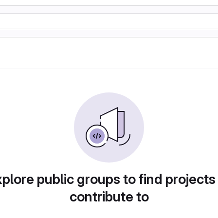
plore public groups to find projects
contribute to