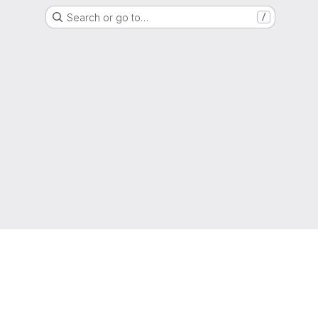
Search or go to…
/