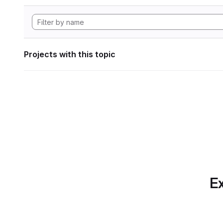
Projects with this topic
Ex