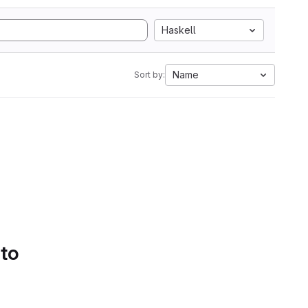
Haskell
Name
Sort by:
 to