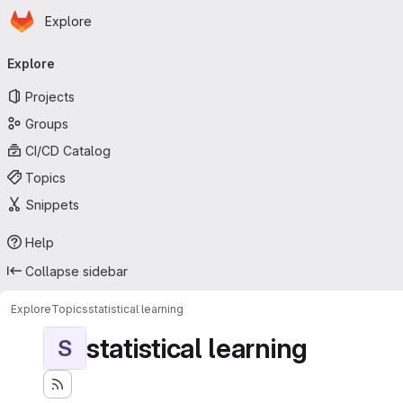
Homepage
Skip to main content
Explore
Primary navigation
Explore
Projects
Groups
CI/CD Catalog
Topics
Snippets
Help
Collapse sidebar
Explore
Topics
statistical learning
statistical learning
S