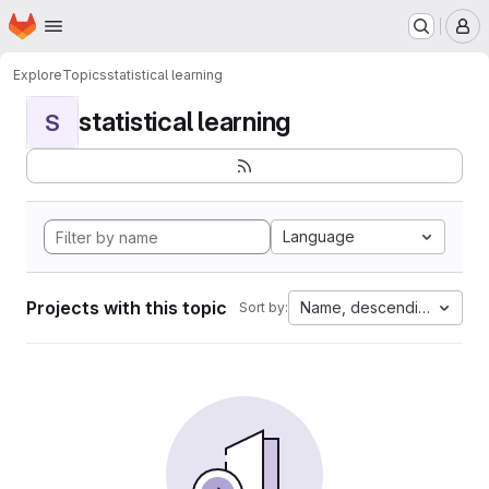
Homepage
Skip to main content
M
Explore
Topics
statistical learning
statistical learning
S
Language
Projects with this topic
Name, descending
Sort by: