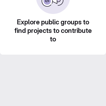
Explore public groups to
find projects to contribute
to