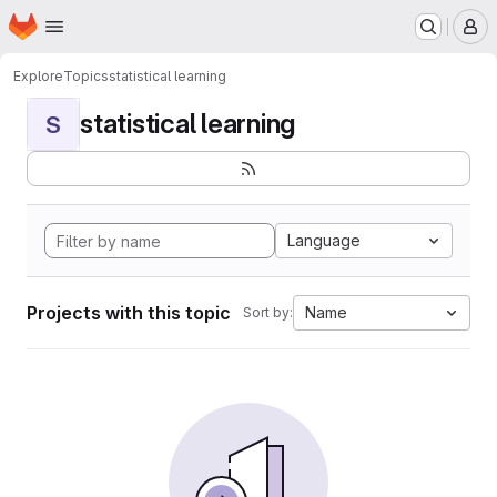
Homepage
Skip to main content
M
Explore
Topics
statistical learning
statistical learning
S
Language
Projects with this topic
Name
Sort by: