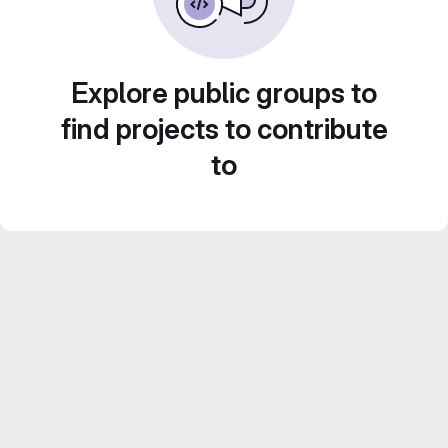
Explore public groups to
find projects to contribute
to