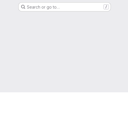
Search or go to…
/