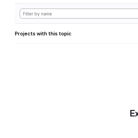
Projects with this topic
Ex