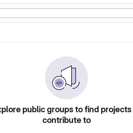
plore public groups to find projects
contribute to