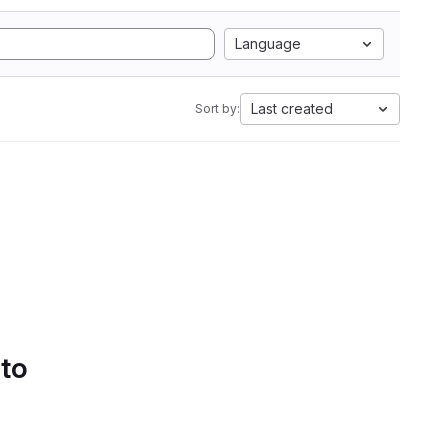
Language
Last created
Sort by:
 to