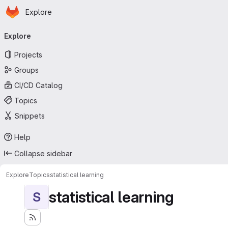
Homepage
Skip to main content
Explore
Primary navigation
Explore
Projects
Groups
CI/CD Catalog
Topics
Snippets
Help
Collapse sidebar
Explore
Topics
statistical learning
statistical learning
S