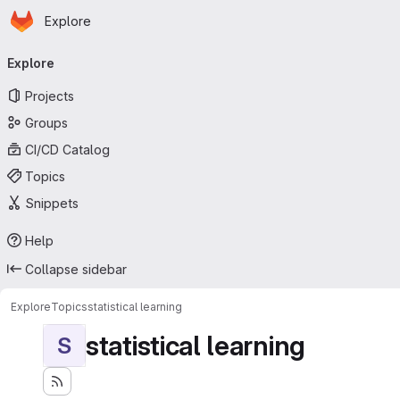
Homepage
Skip to main content
Explore
Primary navigation
Explore
Projects
Groups
CI/CD Catalog
Topics
Snippets
Help
Collapse sidebar
Explore
Topics
statistical learning
statistical learning
S