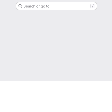
Search or go to…
/