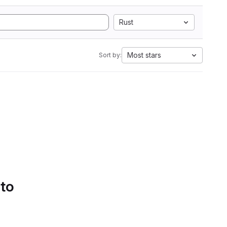
Rust
Most stars
Sort by:
 to