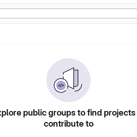
plore public groups to find projects
contribute to