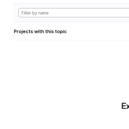
Projects with this topic
Ex