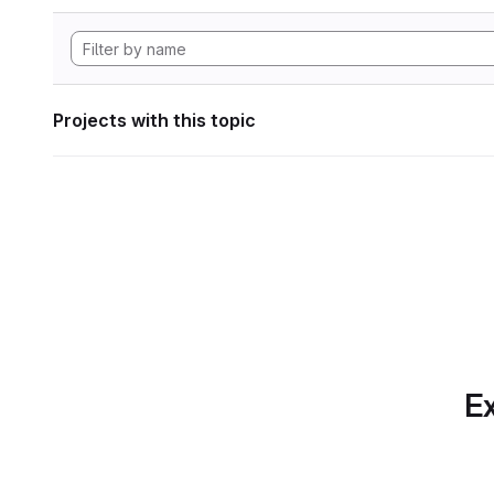
Projects with this topic
Ex