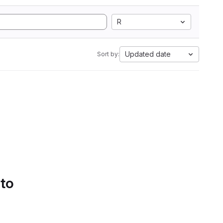
R
Updated date
Sort by:
 to