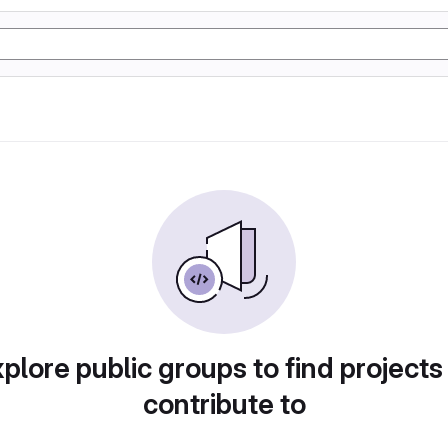
plore public groups to find projects
contribute to