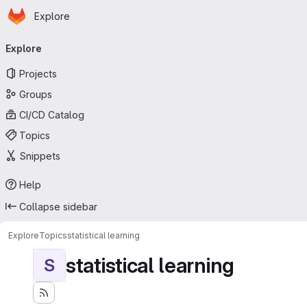
Homepage
Skip to main content
Explore
Primary navigation
Explore
Projects
Groups
CI/CD Catalog
Topics
Snippets
Help
Collapse sidebar
Explore
Topics
statistical learning
statistical learning
S