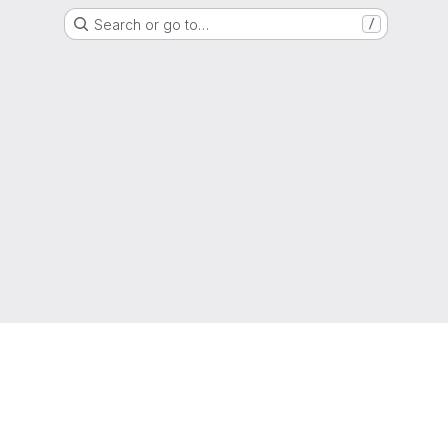
Search or go to…
/