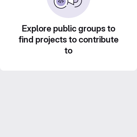
Explore public groups to
find projects to contribute
to