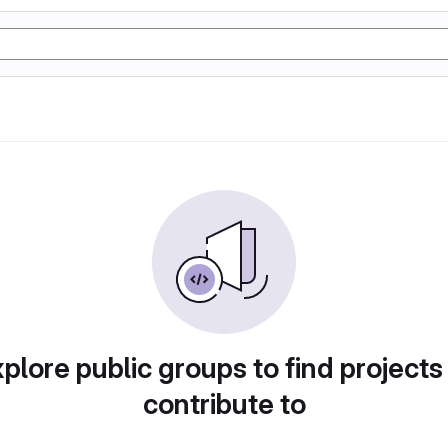
plore public groups to find projects
contribute to