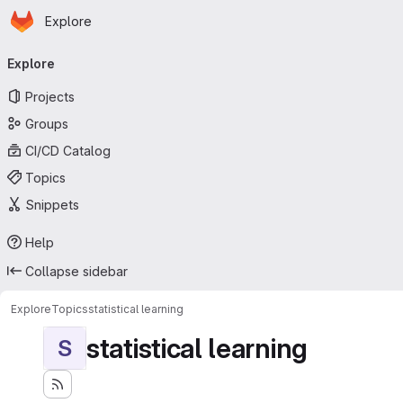
Homepage
Skip to main content
Explore
Primary navigation
Explore
Projects
Groups
CI/CD Catalog
Topics
Snippets
Help
Collapse sidebar
Explore
Topics
statistical learning
statistical learning
S