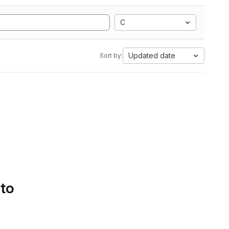
C
Updated date
Sort by:
 to