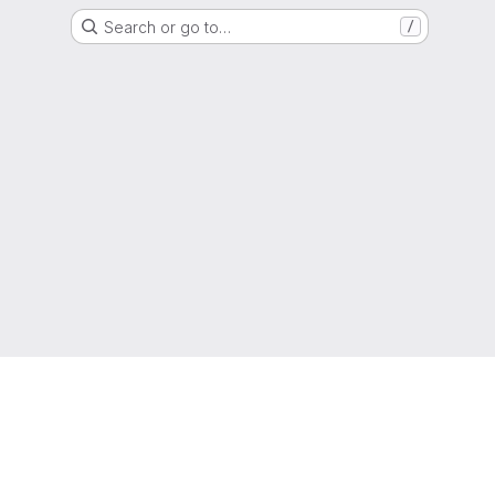
Search or go to…
/