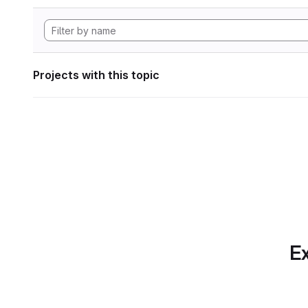
Projects with this topic
Ex