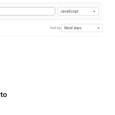
JavaScript
Most stars
Sort by:
 to