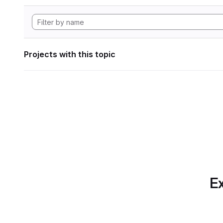
Projects with this topic
Ex