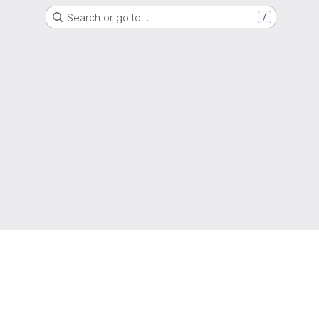
Search or go to…
/