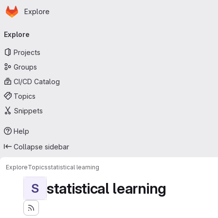
Homepage
Skip to main content
Explore
Primary navigation
Explore
Projects
Groups
CI/CD Catalog
Topics
Snippets
Help
Collapse sidebar
Explore
Topics
statistical learning
statistical learning
S