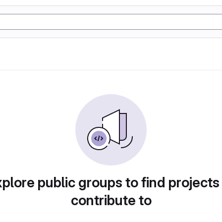
plore public groups to find projects
contribute to