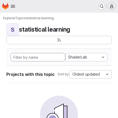
Homepage
Skip to main content
M
Explore
Topics
statistical learning
statistical learning
S
ShaderLab
Projects with this topic
Oldest updated
Sort by: