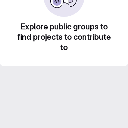
Explore public groups to
find projects to contribute
to