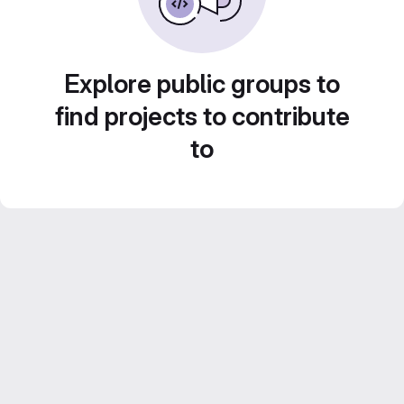
Explore public groups to
find projects to contribute
to