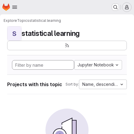
Homepage
Skip to main content
M
Explore
Topics
statistical learning
statistical learning
S
Jupyter Notebook
Projects with this topic
Name, descending
Sort by: