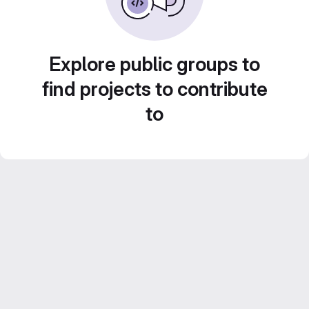
Explore public groups to
find projects to contribute
to