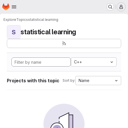
Homepage
Skip to main content
M
Explore
Topics
statistical learning
statistical learning
S
C++
Projects with this topic
Name
Sort by: