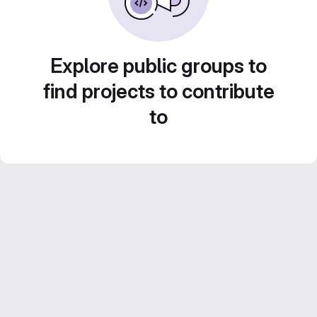
Explore public groups to
find projects to contribute
to