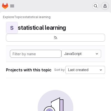
Homepage
Skip to main content
M
Explore
Topics
statistical learning
statistical learning
S
JavaScript
Projects with this topic
Last created
Sort by: