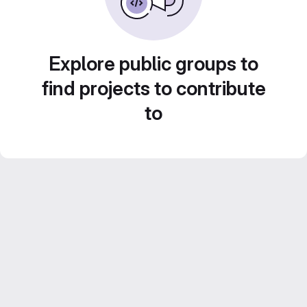
Explore public groups to
find projects to contribute
to