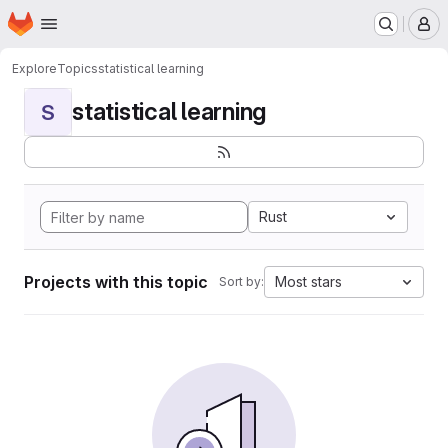
Homepage
Skip to main content
M
Explore
Topics
statistical learning
statistical learning
S
Rust
Projects with this topic
Most stars
Sort by: