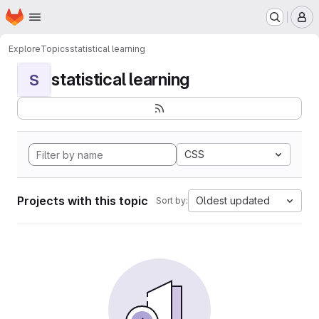
Homepage
Skip to main content
M
Explore
Topics
statistical learning
statistical learning
S
CSS
Projects with this topic
Oldest updated
Sort by: