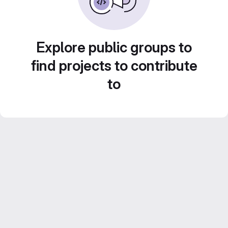
Explore public groups to
find projects to contribute
to