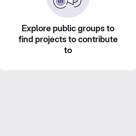
Explore public groups to
find projects to contribute
to