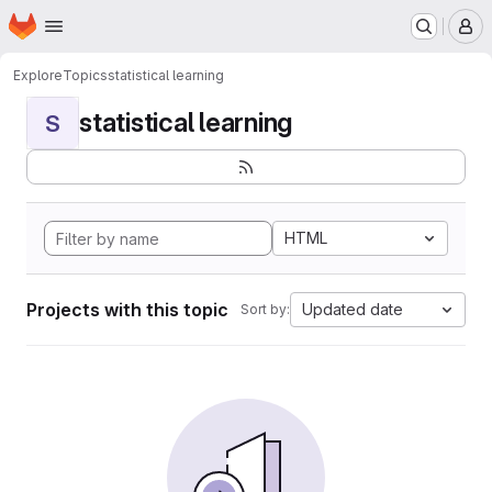
Homepage
Skip to main content
M
Explore
Topics
statistical learning
statistical learning
S
HTML
Projects with this topic
Updated date
Sort by: