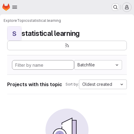
Homepage
Skip to main content
M
Explore
Topics
statistical learning
statistical learning
S
Batchfile
Projects with this topic
Oldest created
Sort by: