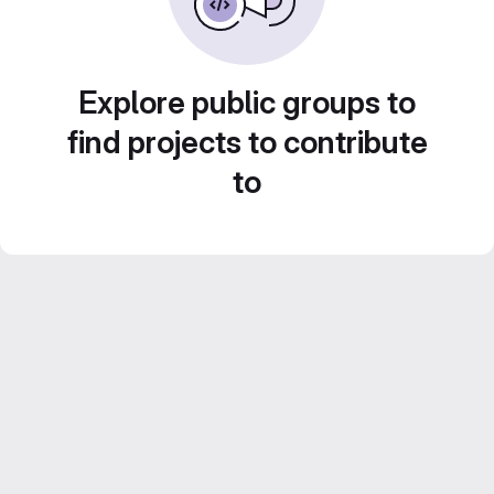
Explore public groups to
find projects to contribute
to