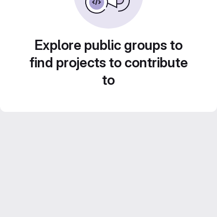
Explore public groups to
find projects to contribute
to