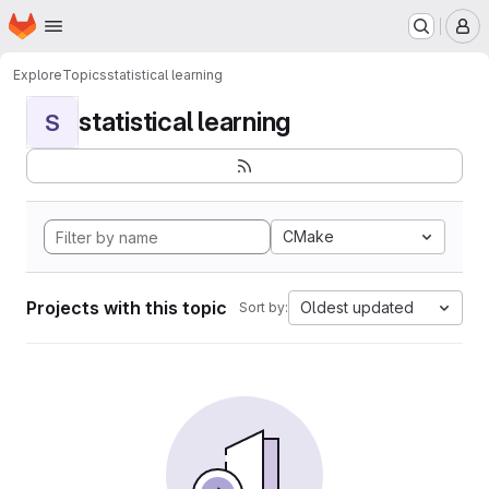
Homepage
Skip to main content
M
Explore
Topics
statistical learning
statistical learning
S
CMake
Projects with this topic
Oldest updated
Sort by: