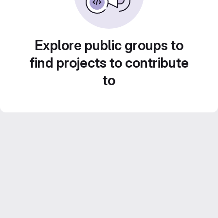
Explore public groups to
find projects to contribute
to