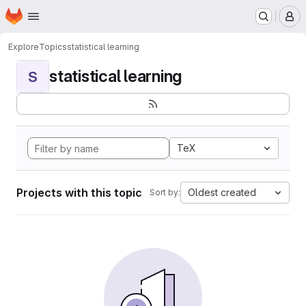
Homepage
Skip to main content
M
Explore
Topics
statistical learning
statistical learning
S
TeX
Projects with this topic
Oldest created
Sort by: