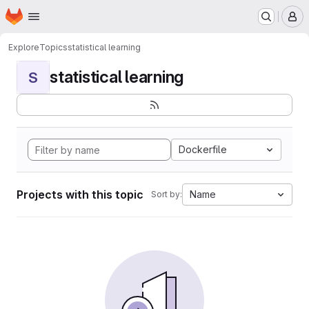
Homepage
Skip to main content
M
Explore
Topics
statistical learning
statistical learning
S
Dockerfile
Projects with this topic
Name
Sort by: