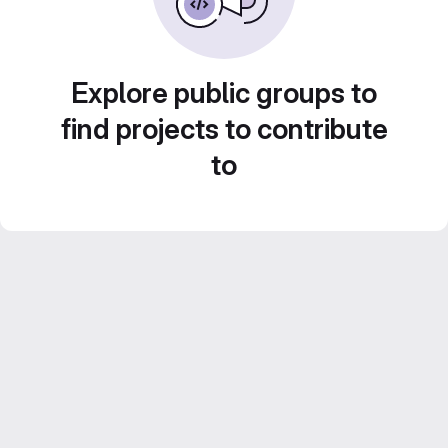
Explore public groups to
find projects to contribute
to