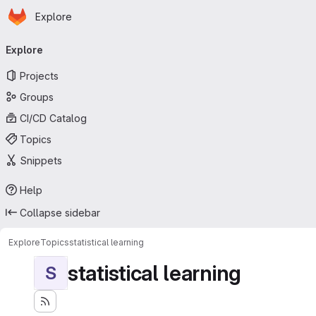
Homepage
Skip to main content
Explore
Primary navigation
Explore
Projects
Groups
CI/CD Catalog
Topics
Snippets
Help
Collapse sidebar
Explore
Topics
statistical learning
statistical learning
S