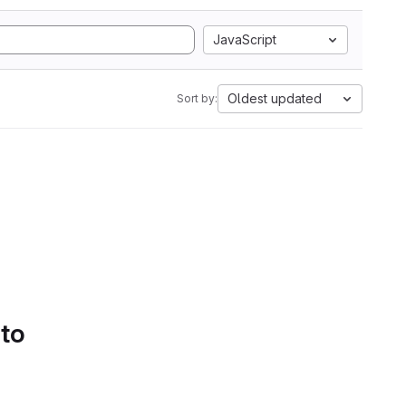
JavaScript
Oldest updated
Sort by:
 to