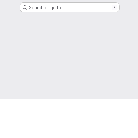
Search or go to…
/