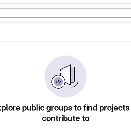
plore public groups to find projects
contribute to