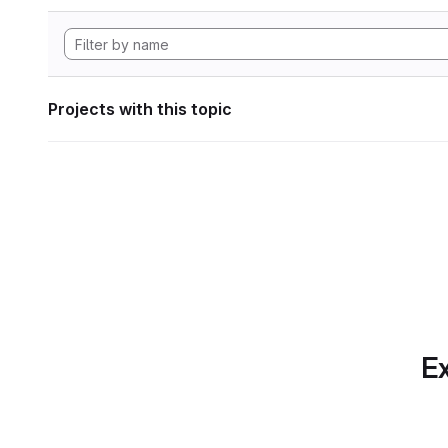
Projects with this topic
Ex