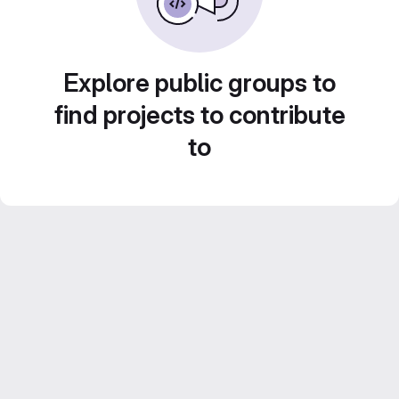
Explore public groups to
find projects to contribute
to