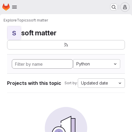
Homepage
Skip to main content
M
Explore
Topics
soft matter
soft matter
S
Python
Projects with this topic
Updated date
Sort by: