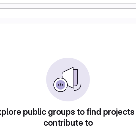
plore public groups to find projects
contribute to