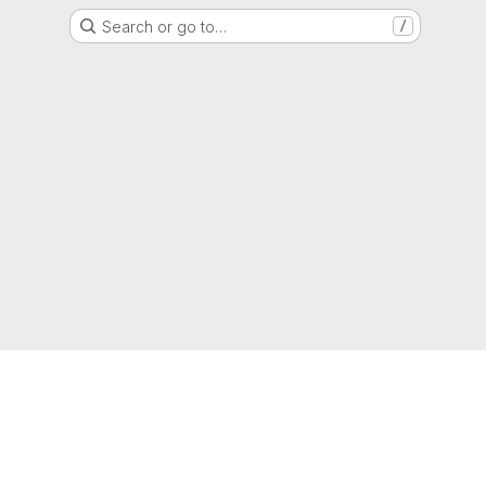
Search or go to…
/