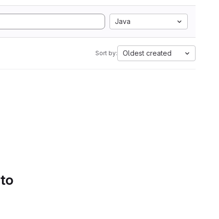
Java
Oldest created
Sort by:
 to