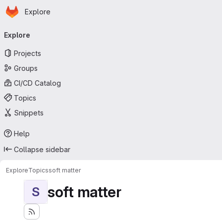
Homepage
Skip to main content
Explore
Primary navigation
Explore
Projects
Groups
CI/CD Catalog
Topics
Snippets
Help
Collapse sidebar
Explore
Topics
soft matter
soft matter
S