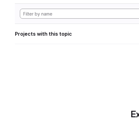
Projects with this topic
Ex