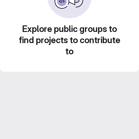
Explore public groups to
find projects to contribute
to