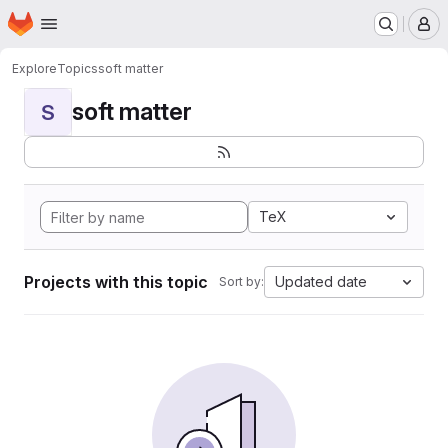
Homepage
Skip to main content
M
Explore
Topics
soft matter
soft matter
S
TeX
Projects with this topic
Updated date
Sort by: