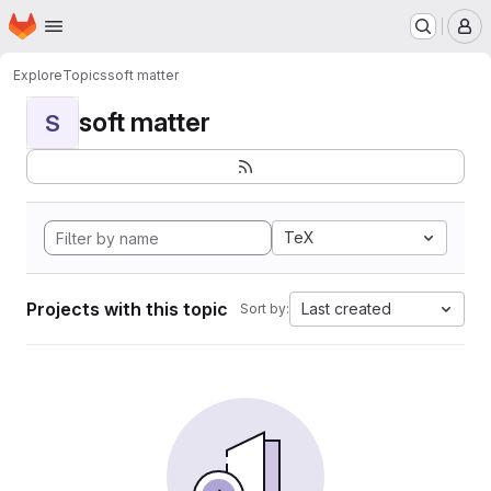
Homepage
Skip to main content
M
Explore
Topics
soft matter
soft matter
S
TeX
Projects with this topic
Last created
Sort by: