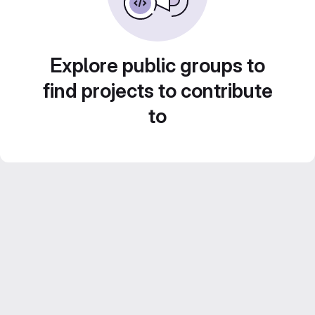
Explore public groups to
find projects to contribute
to