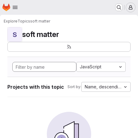
Homepage
Skip to main content
M
Explore
Topics
soft matter
soft matter
S
JavaScript
Projects with this topic
Name, descending
Sort by: