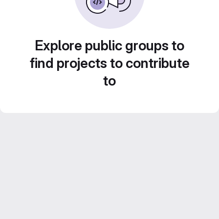
Explore public groups to
find projects to contribute
to