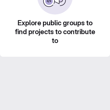
Explore public groups to
find projects to contribute
to