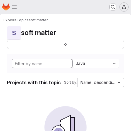
Homepage
Skip to main content
M
Explore
Topics
soft matter
soft matter
S
Java
Projects with this topic
Name, descending
Sort by: