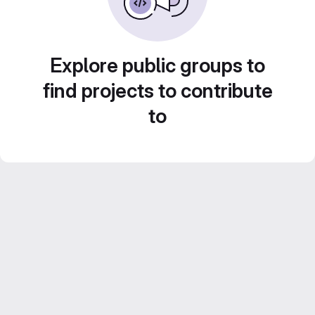
Explore public groups to
find projects to contribute
to