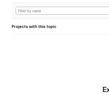
Projects with this topic
Ex