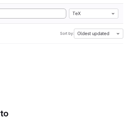
TeX
Oldest updated
Sort by:
 to