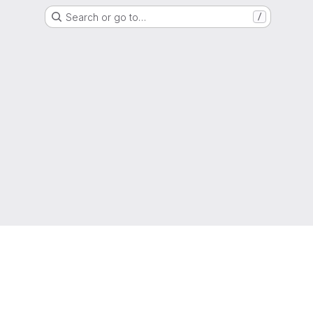
Search or go to…
/