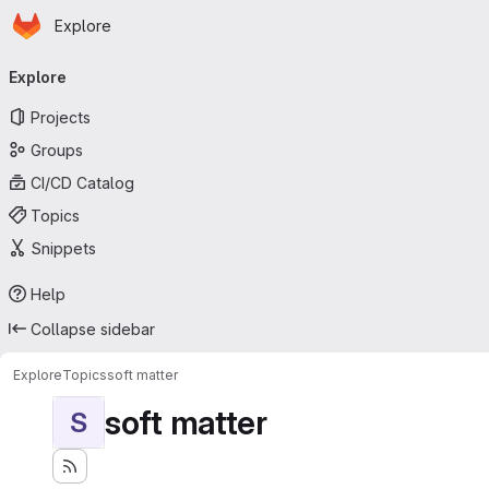
Homepage
Skip to main content
Explore
Primary navigation
Explore
Projects
Groups
CI/CD Catalog
Topics
Snippets
Help
Collapse sidebar
Explore
Topics
soft matter
soft matter
S