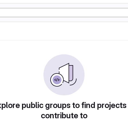
plore public groups to find projects
contribute to