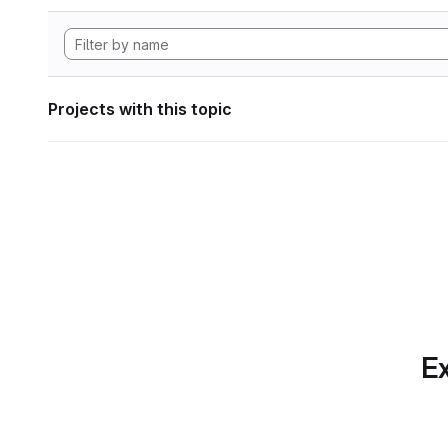
Projects with this topic
Ex