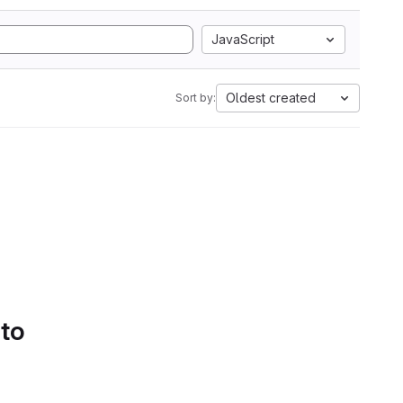
JavaScript
Oldest created
Sort by:
 to