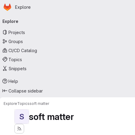
Homepage
Skip to main content
Explore
Primary navigation
Explore
Projects
Groups
CI/CD Catalog
Topics
Snippets
Help
Collapse sidebar
Explore
Topics
soft matter
soft matter
S