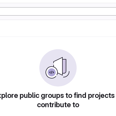
plore public groups to find projects
contribute to