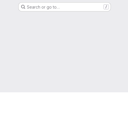
Search or go to…
/