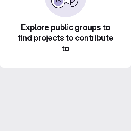
Explore public groups to
find projects to contribute
to