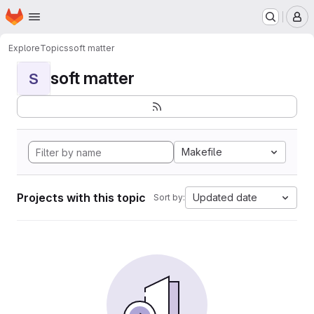
Homepage
Skip to main content
M
Explore
Topics
soft matter
soft matter
S
Makefile
Projects with this topic
Updated date
Sort by: