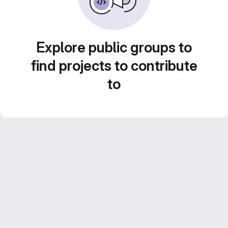
Explore public groups to
find projects to contribute
to