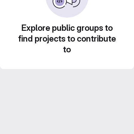
Explore public groups to
find projects to contribute
to