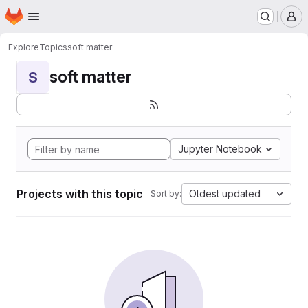
Homepage
Skip to main content
M
Explore
Topics
soft matter
soft matter
S
Jupyter Notebook
Projects with this topic
Oldest updated
Sort by: