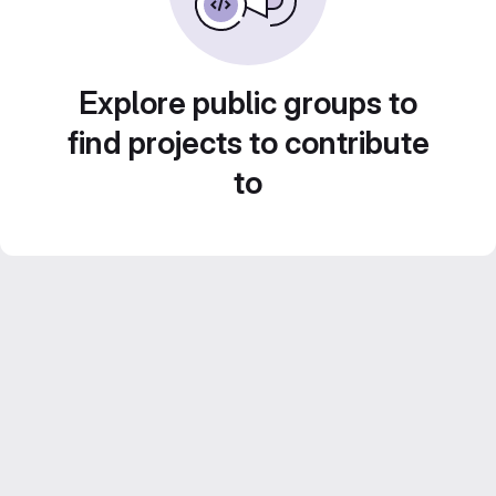
Explore public groups to
find projects to contribute
to