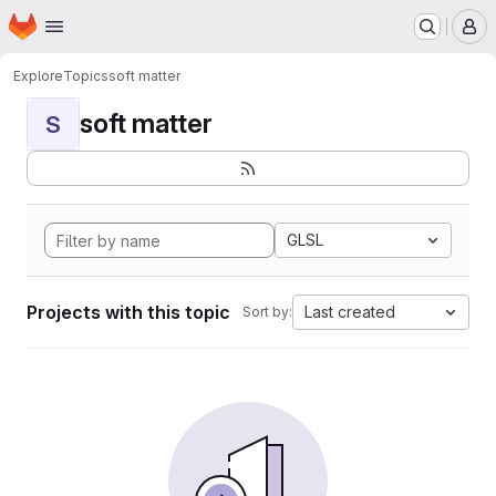
Homepage
Skip to main content
M
Explore
Topics
soft matter
soft matter
S
GLSL
Projects with this topic
Last created
Sort by: