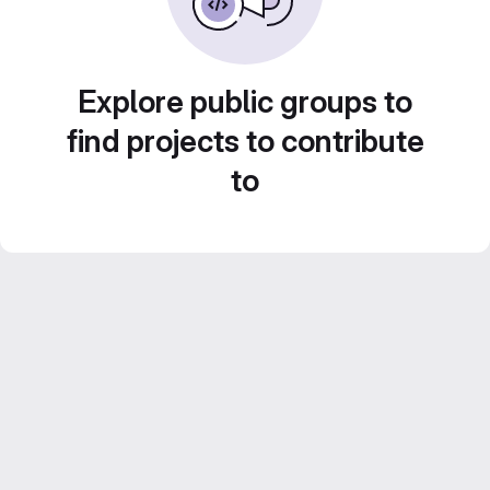
Explore public groups to
find projects to contribute
to