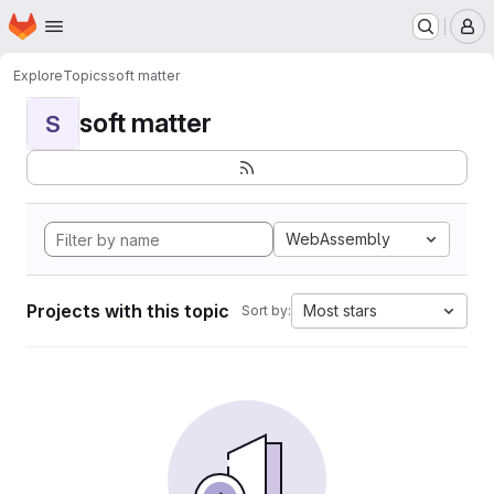
Homepage
Skip to main content
M
Explore
Topics
soft matter
soft matter
S
WebAssembly
Projects with this topic
Most stars
Sort by: