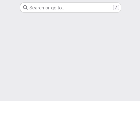
Search or go to…
/