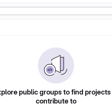
plore public groups to find projects
contribute to