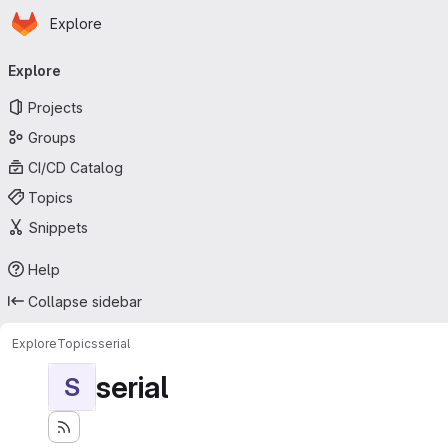
Homepage
Skip to main content
Explore
Primary navigation
Explore
Projects
Groups
CI/CD Catalog
Topics
Snippets
Help
Collapse sidebar
Explore
Topics
serial
serial
S