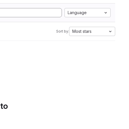
Language
Most stars
Sort by:
 to