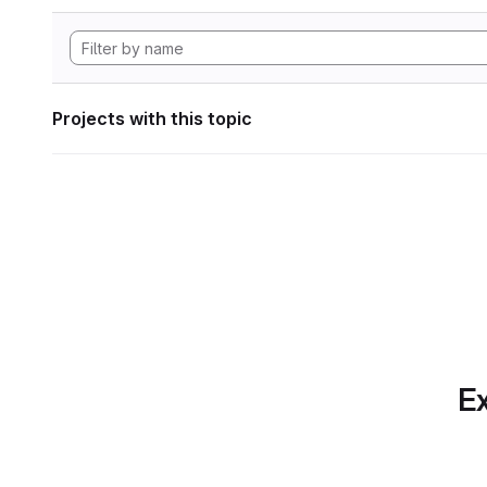
Projects with this topic
Ex