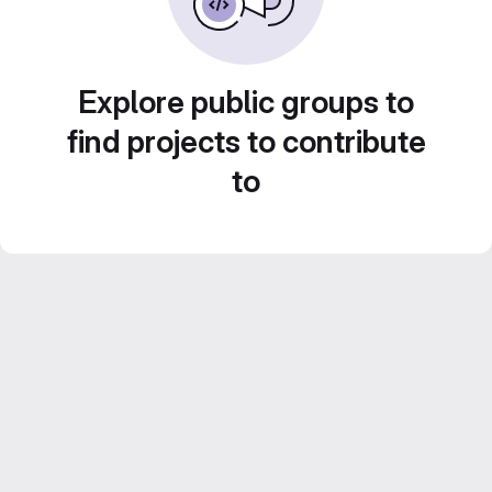
Explore public groups to
find projects to contribute
to