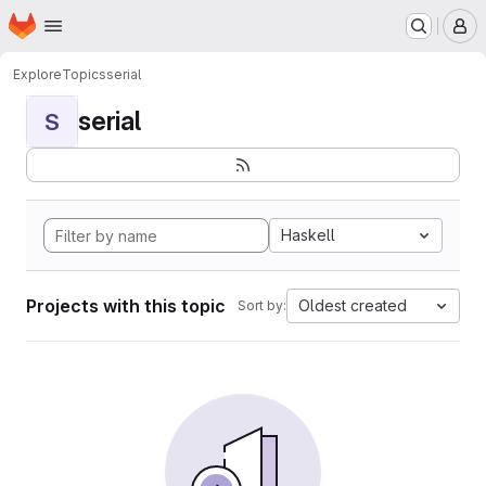
Homepage
Skip to main content
M
Explore
Topics
serial
serial
S
Haskell
Projects with this topic
Oldest created
Sort by: