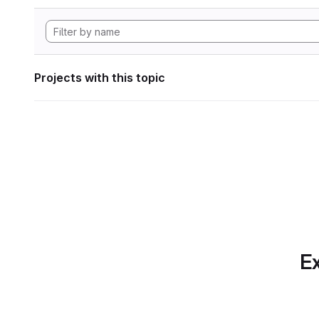
Projects with this topic
Ex