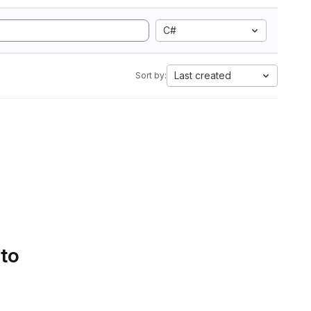
C#
Last created
Sort by:
 to