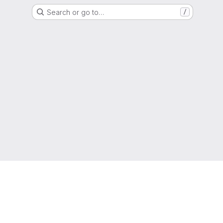
Search or go to…
/