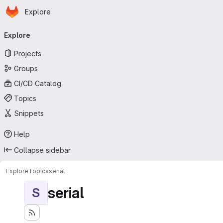
Homepage
Skip to main content
Explore
Primary navigation
Explore
Projects
Groups
CI/CD Catalog
Topics
Snippets
Help
Collapse sidebar
Explore
Topics
serial
serial
S