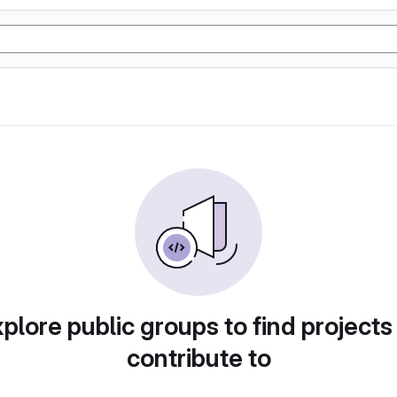
plore public groups to find projects
contribute to