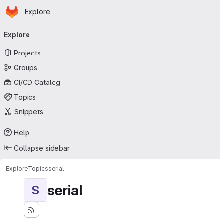
Homepage
Skip to main content
Explore
Primary navigation
Explore
Projects
Groups
CI/CD Catalog
Topics
Snippets
Help
Collapse sidebar
Explore
Topics
serial
serial
S