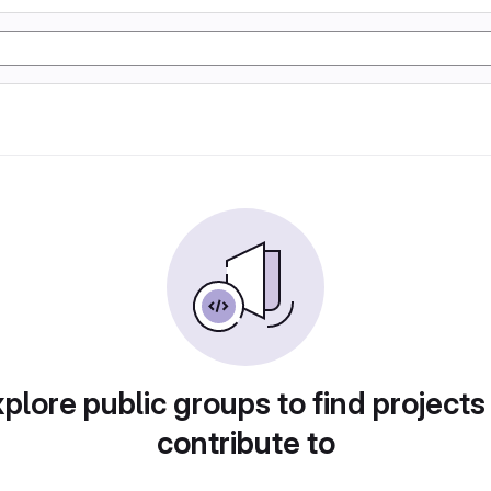
plore public groups to find projects
contribute to