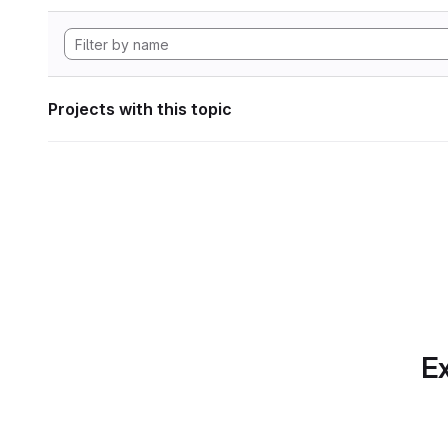
Projects with this topic
Ex