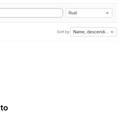
Rust
Name, descending
Sort by:
 to