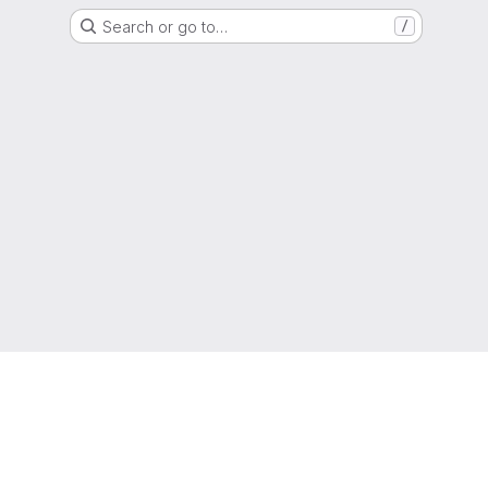
Search or go to…
/